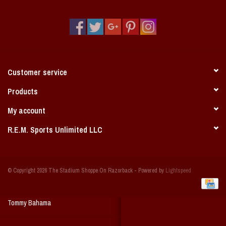
Vintage / Vault Graphics
Giftcard
Home Game Day Parking
Customer service
Coach Cal
Products
My account
Bobbleheads
R.E.M. Sports Unlimited LLC
Slobber Hog
© Copyright 2026 The Stadium Shoppe On Razorback - Powered by
Lightspeed
Books/Print Media
Tommy Bahama