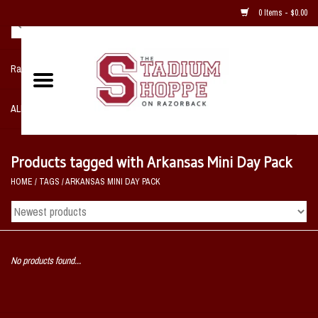
0 Items - $0.00
Razorback NIKE Team Shop
ALL SPORTS POST SEASON
Clothing
Products tagged with Arkansas Mini Day Pack
HOME
/
TAGS
/
ARKANSAS MINI DAY PACK
Home, Office, Bedroom, Mancave
& Game Room
2 - Gifts
No products found...
Sale Items