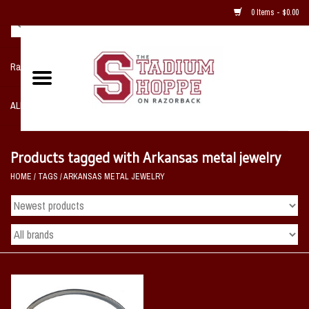
0 Items - $0.00
Razorback NIKE Team Shop
ALL SPORTS POST SEASON
Clothing
Products tagged with Arkansas metal jewelry
HOME
/
TAGS
/
ARKANSAS METAL JEWELRY
Home, Office, Bedroom, Mancave
& Game Room
2 - Gifts
Sale Items