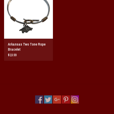
Vintage / Vault Graphics
Giftcard
Home Game Day Parking
Arkansas Two Tone Rope
Coach Cal
Bracelet
$19.99
Bobbleheads
Slobber Hog
Books/Print Media
Tommy Bahama