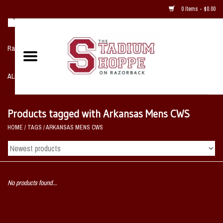
0 Items - $0.00
Razorback NIKE Team Shop
ALL SPORTS POST SEASON
Clothing
Products tagged with Arkansas Mens CWS
HOME
/
TAGS
/
ARKANSAS MENS CWS
Home, Office, Bedroom, Mancave
& Game Room
2 - Gifts
No products found...
Sale Items