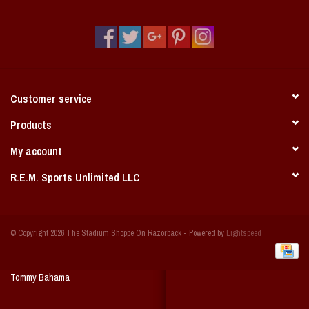
Vintage / Vault Graphics
Giftcard
Home Game Day Parking
Customer service
Coach Cal
Products
My account
Bobbleheads
R.E.M. Sports Unlimited LLC
Slobber Hog
© Copyright 2026 The Stadium Shoppe On Razorback - Powered by
Lightspeed
Books/Print Media
Tommy Bahama