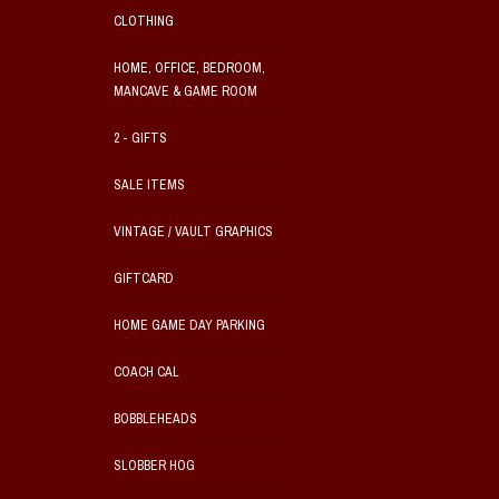
CLOTHING
HOME, OFFICE, BEDROOM,
MANCAVE & GAME ROOM
2 - GIFTS
SALE ITEMS
VINTAGE / VAULT GRAPHICS
GIFTCARD
HOME GAME DAY PARKING
COACH CAL
BOBBLEHEADS
SLOBBER HOG