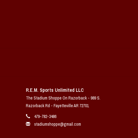
R.E.M. Sports Unlimited LLC
The Stadium Shoppe On Razorback - 989 S.
Razorback Rd - Fayetteville AR 72701
479-782-3486
stadiumshoppe@gmail.com