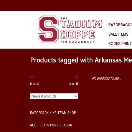
RAZORBACK N
SALE ITEMS
BOOKS/PRINT
Products tagged with Arkansas M
No products found...
Min: $
0
Max: $
5
RAZORBACK NIKE TEAM SHOP
ALL SPORTS POST SEASON