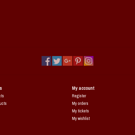
s
My account
cts
Register
ucts
My orders
My tickets
My wishlist