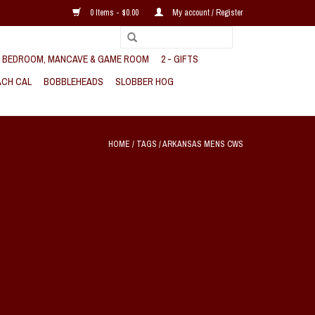
0 Items - $0.00
My account / Register
, BEDROOM, MANCAVE & GAME ROOM
2 - GIFTS
CH CAL
BOBBLEHEADS
SLOBBER HOG
HOME
/
TAGS
/
ARKANSAS MENS CWS