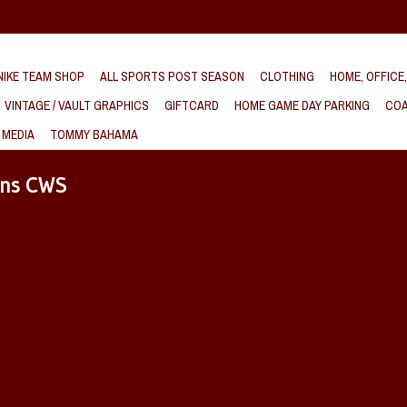
IKE TEAM SHOP
ALL SPORTS POST SEASON
CLOTHING
HOME, OFFICE
VINTAGE / VAULT GRAPHICS
GIFTCARD
HOME GAME DAY PARKING
COA
 MEDIA
TOMMY BAHAMA
ens CWS