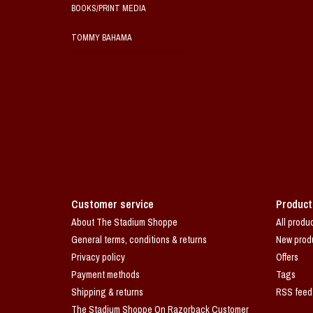
BOOKS/PRINT MEDIA
TOMMY BAHAMA
Customer service
Product
About The Stadium Shoppe
All produ
General terms, conditions & returns
New prod
Privacy policy
Offers
Payment methods
Tags
Shipping & returns
RSS feed
The Stadium Shoppe On Razorback Customer