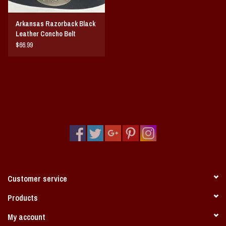
Arkansas Razorback Black
Leather Concho Belt
$66.99
Customer service
Products
My account