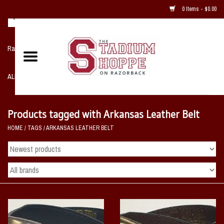
0 Items - $0.00
Razorback NIKE Team Shop
ALL SPORTS POST SEASON
Clothing
Products tagged with Arkansas Leather Belt
HOME
/
TAGS
/
ARKANSAS LEATHER BELT
Home, Office, Bedroom, Mancave
& Game Room
2 - Gifts
Sale Items