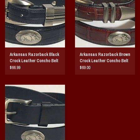
Vintage / Vault Graphics
Giftcard
Home Game Day Parking
Arkansas Razorback Black
Arkansas Razorback Brown
Coach Cal
Crock Leather Concho Belt
Crock Leather Concho Belt
$66.99
$69.00
Bobbleheads
Slobber Hog
Books/Print Media
Tommy Bahama