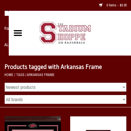
0 Items - $0.00
Razorback NIKE Team Shop
ALL SPORTS POST SEASON
Clothing
Products tagged with Arkansas Frame
HOME
/
TAGS
/
ARKANSAS FRAME
Home, Office, Bedroom, Mancave
& Game Room
2 - Gifts
Sale Items