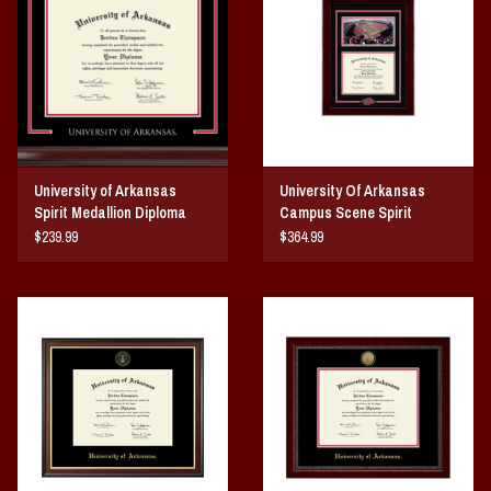
Vintage / Vault Graphics
Giftcard
Home Game Day Parking
University of Arkansas
University Of Arkansas
Coach Cal
Spirit Medallion Diploma
Campus Scene Spirit
Frame
Medallion Diploma Frame
$239.99
$364.99
Bobbleheads
Slobber Hog
Books/Print Media
Tommy Bahama