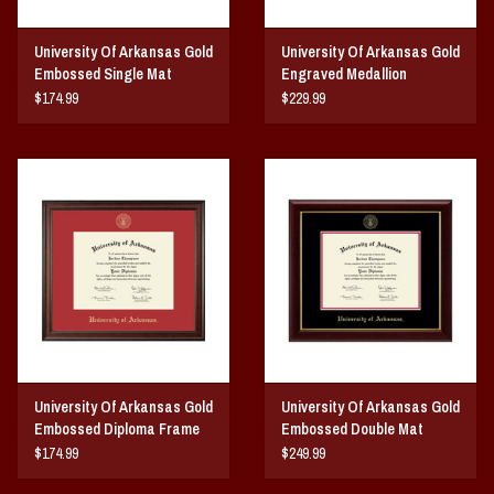
University Of Arkansas Gold
University Of Arkansas Gold
Embossed Single Mat
Engraved Medallion
Diploma Frame
Diploma Frame
$174.99
$229.99
University Of Arkansas Gold
University Of Arkansas Gold
Embossed Diploma Frame
Embossed Double Mat
Red Matting
Diploma Frame
$174.99
$249.99