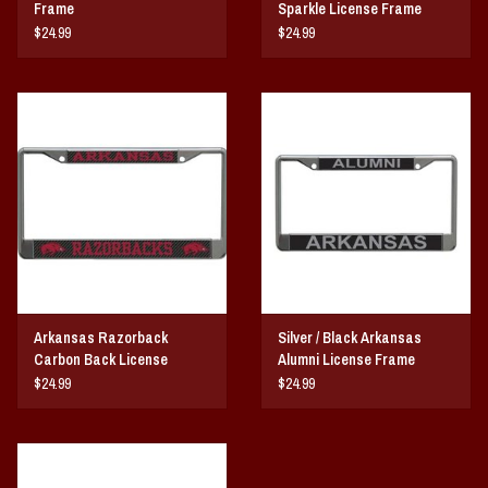
Frame
Sparkle License Frame
$24.99
$24.99
Arkansas Razorback
Silver / Black Arkansas
Carbon Back License
Alumni License Frame
Frame
$24.99
$24.99