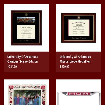
University Of Arkansas
University Of Arkansas
Campus Scene Edition
Masterpiece Medallion
Diploma Frame
Diploma Frame
$284.99
$259.99