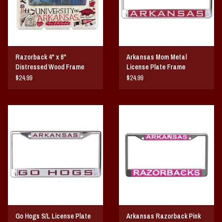
Razorback 4" x 6"
Arkansas Mom Metal
Distressed Wood Frame
License Plate Frame
$24.99
$24.99
Go Hogs S/L License Plate
Arkansas Razorback Pink