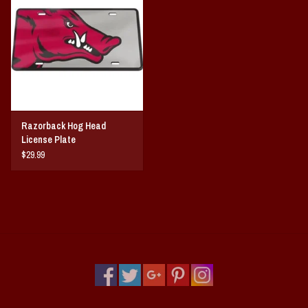
Razorback Hog Head
License Plate
$29.99