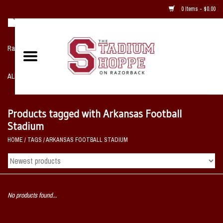
0 Items - $0.00
Razorback NIKE Team Shop
ALL SPORTS POST SEASON
Clothing
Products tagged with Arkansas Football
Stadium
Home, Office, Bedroom, Mancave
HOME
/
TAGS
/
ARKANSAS FOOTBALL STADIUM
& Game Room
2 - Gifts
No products found...
Sale Items