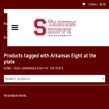
0 Items - $0.00
Razorback NIKE Team Shop
ALL SPORTS POST SEASON
Clothing
Products tagged with Arkansas Eight at the
plate
Home, Office, Bedroom, Mancave
HOME
/
TAGS
/
ARKANSAS EIGHT AT THE PLATE
& Game Room
2 - Gifts
No products found...
Sale Items