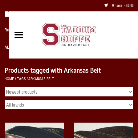
0 Items - $0.00
Razorback NIKE Team Shop
ALL SPORTS POST SEASON
Clothing
Products tagged with Arkansas Belt
HOME
/
TAGS
/
ARKANSAS BELT
Home, Office, Bedroom, Mancave
& Game Room
2 - Gifts
Sale Items