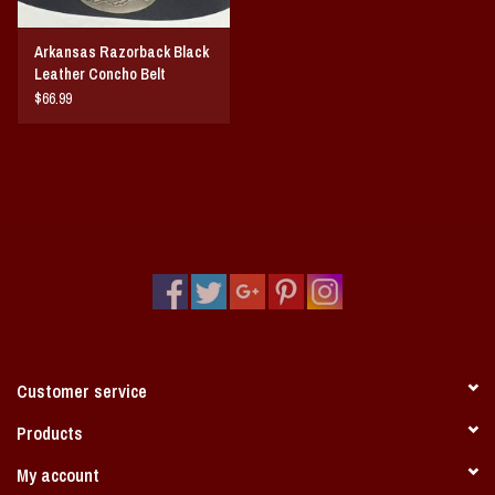
Arkansas Razorback Black
Leather Concho Belt
$66.99
Customer service
Products
My account