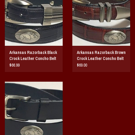
Vintage / Vault Graphics
Giftcard
Home Game Day Parking
Arkansas Razorback Black
Arkansas Razorback Brown
Coach Cal
Crock Leather Concho Belt
Crock Leather Concho Belt
$66.99
$69.00
Bobbleheads
Slobber Hog
Books/Print Media
Tommy Bahama