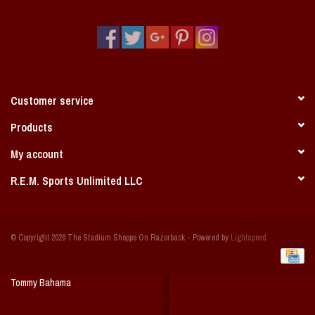
Vintage / Vault Graphics
Giftcard
Home Game Day Parking
Customer service
Coach Cal
Products
My account
Bobbleheads
R.E.M. Sports Unlimited LLC
Slobber Hog
© Copyright 2026 The Stadium Shoppe On Razorback - Powered by
Lightspeed
Books/Print Media
Tommy Bahama