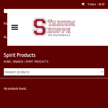
0 Items - $0.00
Razorback NIKE Team Shop
ALL SPORTS POST SEASON
Clothing
Spirit Products
HOME
/
BRANDS
/
SPIRIT PRODUCTS
Home, Office, Bedroom, Mancave
& Game Room
2 - Gifts
No products found...
Sale Items