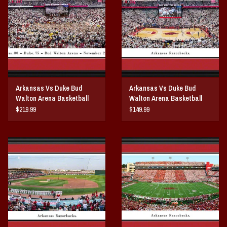
Vintage / Vault Graphics
Giftcard
Home Game Day Parking
Arkansas Vs Duke Bud
Arkansas Vs Duke Bud
Coach Cal
Walton Arena Basketball
Walton Arena Basketball
Court Storming Panorama
Panorama Print
$219.99
$149.99
Bobbleheads
Print
Slobber Hog
Books/Print Media
Tommy Bahama