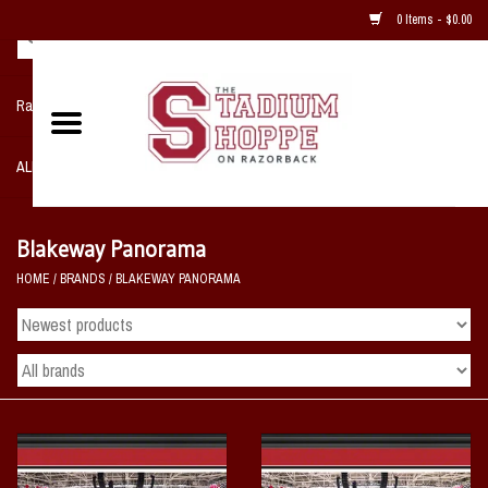
0 Items - $0.00
Razorback NIKE Team Shop
ALL SPORTS POST SEASON
Clothing
Blakeway Panorama
HOME
/
BRANDS
/
BLAKEWAY PANORAMA
Home, Office, Bedroom, Mancave
& Game Room
2 - Gifts
Sale Items