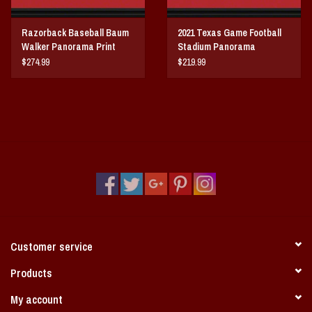
Razorback Baseball Baum
2021 Texas Game Football
Walker Panorama Print
Stadium Panorama
$274.99
$219.99
Customer service
Products
My account